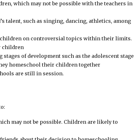
dren, which may not be possible with the teachers in
’s talent, such as singing, dancing, athletics, among
 children on controversial topics within their limits.
r children
g stages of development such as the adolescent stage
they homeschool their children together
hools are still in session.
o:
hich may not be possible. Children are likely to
 friends about their decision to homeschooling.