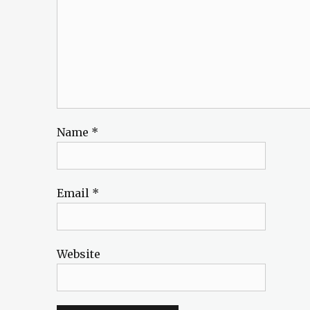
Name
*
Email
*
Website