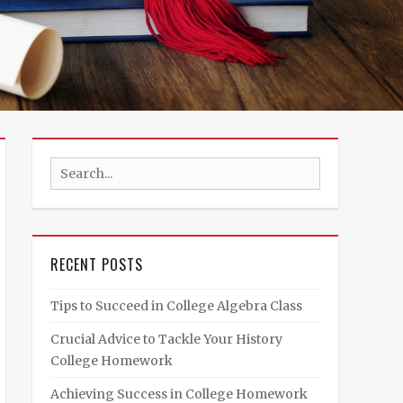
Search
for:
RECENT POSTS
Tips to Succeed in College Algebra Class
Crucial Advice to Tackle Your History
College Homework
Achieving Success in College Homework