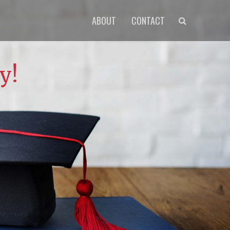
Primary
Search
ABOUT
CONTACT
menu
y!