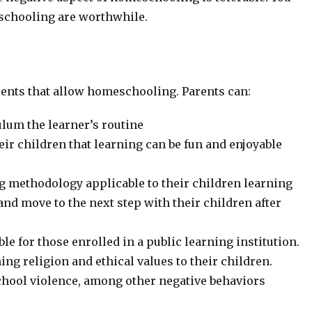
eschooling are worthwhile.
arents that allow homeschooling. Parents can:
ulum the learner’s routine
ir children that learning can be fun and enjoyable
ing methodology applicable to their children learning
nd move to the next step with their children after
ble for those enrolled in a public learning institution.
ng religion and ethical values to their children.
school violence, among other negative behaviors