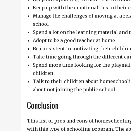
Keep up with the emotional ties to their 
Manage the challenges of moving at a rela
school
Spend a lot on the learning material and 
Adopt to be a good teacher at home
Be consistent in motivating their childre
Take time going through the different curr
Spend more time looking for the playmate
children
Talk to their children about homeschool
about not joining the public school.
Conclusion
This list of pros and cons of homeschooling
with this type of schooling program. The ab