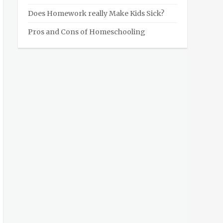
Does Homework really Make Kids Sick?
Pros and Cons of Homeschooling