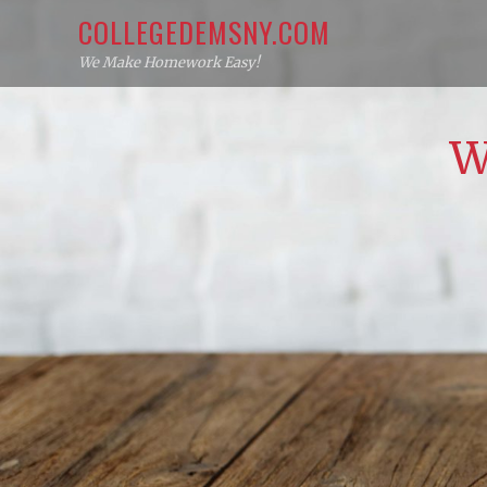
Skip
COLLEGEDEMSNY.COM
to
We Make Homework Easy!
content
W