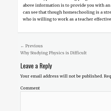
above information is to provide you with a
can see that though homeschooling is a stre
who is willing to work as a teacher effective
Post
← Previous
Previous
Why Studying Physics is Difficult
navigation
post:
Leave a Reply
Your email address will not be published.
Req
Comment