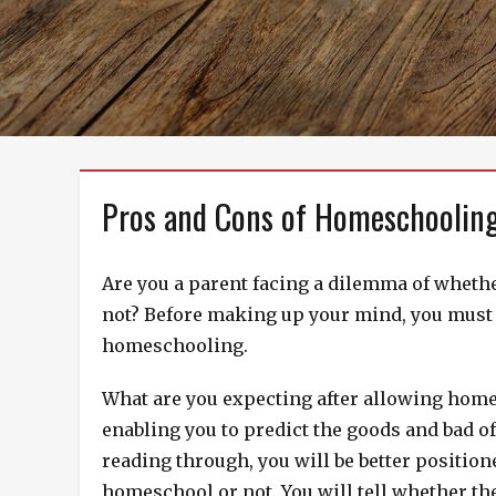
Pros and Cons of Homeschoolin
Are you a parent facing a dilemma of whethe
not? Before making up your mind, you must c
homeschooling.
What are you expecting after allowing home
enabling you to predict the goods and bad of
reading through, you will be better positio
homeschool or not. You will tell whether th