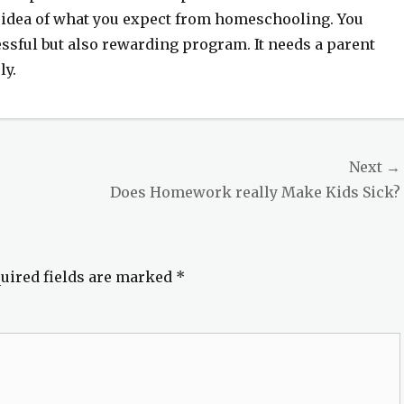
n idea of what you expect from homeschooling. You
ssful but also rewarding program. It needs a parent
ly.
Next →
Next
Does Homework really Make Kids Sick?
post:
uired fields are marked
*