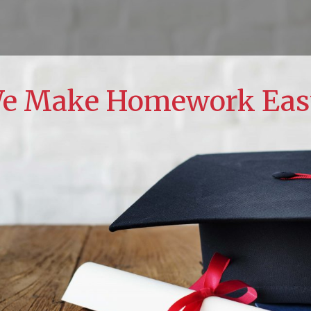
e Make Homework Eas