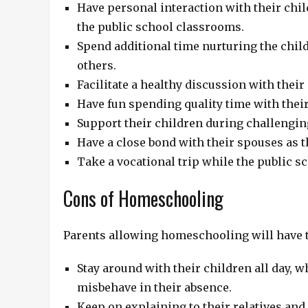
Have personal interaction with their chil
the public school classrooms.
Spend additional time nurturing the child
others.
Facilitate a healthy discussion with their
Have fun spending quality time with thei
Support their children during challengin
Have a close bond with their spouses as 
Take a vocational trip while the public sc
Cons of Homeschooling
Parents allowing homeschooling will have t
Stay around with their children all day, w
misbehave in their absence.
Keep on explaining to their relatives and