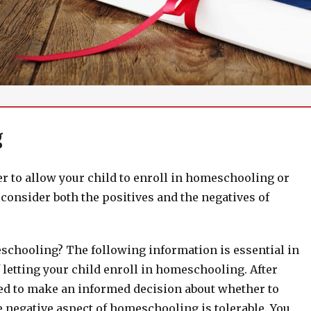
g
r to allow your child to enroll in homeschooling or
onsider both the positives and the negatives of
schooling? The following information is essential in
 letting your child enroll in homeschooling. After
ned to make an informed decision about whether to
e negative aspect of homeschooling is tolerable. You