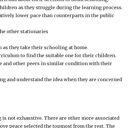
children as they struggle during the learning process.
tively lower pace than counterparts in the public
the other stationaries
n as they take their schooling at home.
iculum to find the suitable one for their children.
 and other peers in similar condition with their
ing and understand the idea when they are concerned
 is not exhaustive. There are other more associated
ove peace selected the topmost from the rest. The