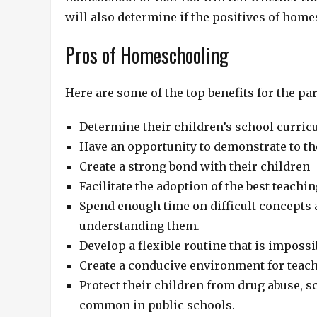
will also determine if the positives of hom
Pros of Homeschooling
Here are some of the top benefits for the p
Determine their children’s school curric
Have an opportunity to demonstrate to the
Create a strong bond with their children
Facilitate the adoption of the best teach
Spend enough time on difficult concepts a
understanding them.
Develop a flexible routine that is impossi
Create a conducive environment for teachi
Protect their children from drug abuse, 
common in public schools.