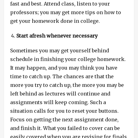
fast and best. Attend class, listen to your
professors; you may get more tips on how to
get your homework done in college.
Start afresh whenever necessary
Sometimes you may get yourself behind
schedule in finishing your college homework.
It may happen, and you may think you have
time to catch up. The chances are that the
more you try to catch up, the more you may be
left behind as lectures will continue and
assignments will keep coming. Such a
situation calls for you to reset your buttons.
Focus on getting the next assignment done,
and finish it. What you failed to cover can be
easily covered when you are revising for finals