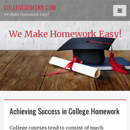
Skip
COLLEGEDEMSNY.COM
to
We Make Homework Easy!
content
We Make Homework Easy!
Achieving Success in College Homework
College courses tend to consist of much