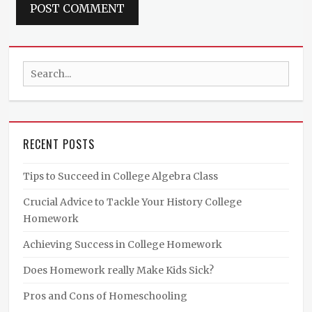
Search
for:
RECENT POSTS
Tips to Succeed in College Algebra Class
Crucial Advice to Tackle Your History College
Homework
Achieving Success in College Homework
Does Homework really Make Kids Sick?
Pros and Cons of Homeschooling