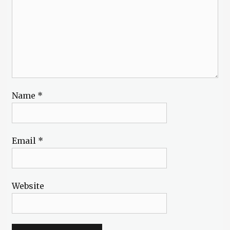
Name
*
Email
*
Website