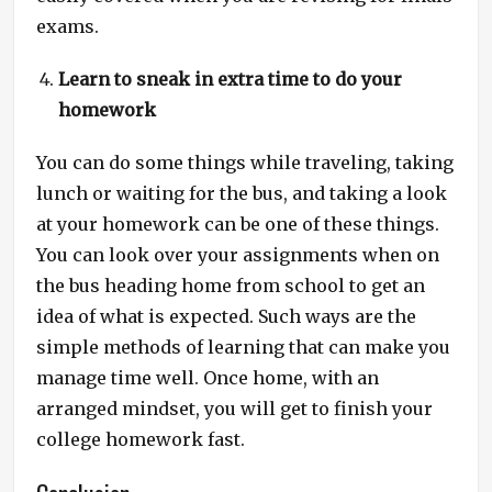
exams.
Learn to sneak in extra time to do your
homework
You can do some things while traveling, taking
lunch or waiting for the bus, and taking a look
at your homework can be one of these things.
You can look over your assignments when on
the bus heading home from school to get an
idea of what is expected. Such ways are the
simple methods of learning that can make you
manage time well. Once home, with an
arranged mindset, you will get to finish your
college homework fast.