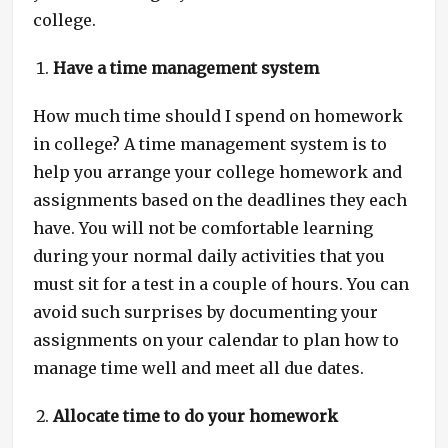
college.
Have a time management system
How much time should I spend on homework
in college? A time management system is to
help you arrange your college homework and
assignments based on the deadlines they each
have. You will not be comfortable learning
during your normal daily activities that you
must sit for a test in a couple of hours. You can
avoid such surprises by documenting your
assignments on your calendar to plan how to
manage time well and meet all due dates.
Allocate time to do your homework