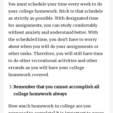
You must schedule your time every week to do
your college homework. Stick to that schedule
as strictly as possible. With designated time
for assignments, you can study comfortably
without anxiety and understand better. With
the scheduled time, you don’t have to worry
about when you will do your assignments or
other tasks. Therefore, you will still have time
to do other recreational activities and other
errands as you will have your college
homework covered.
Remember that you cannot accomplish all
college homework always
How much homework in college are you