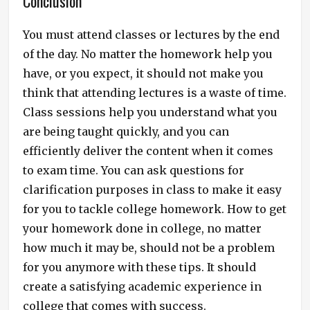
Conclusion
You must attend classes or lectures by the end
of the day. No matter the homework help you
have, or you expect, it should not make you
think that attending lectures is a waste of time.
Class sessions help you understand what you
are being taught quickly, and you can
efficiently deliver the content when it comes
to exam time. You can ask questions for
clarification purposes in class to make it easy
for you to tackle college homework. How to get
your homework done in college, no matter
how much it may be, should not be a problem
for you anymore with these tips. It should
create a satisfying academic experience in
college that comes with success.