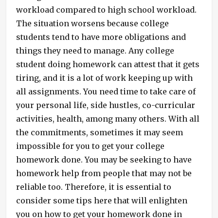
workload compared to high school workload.
The situation worsens because college
students tend to have more obligations and
things they need to manage. Any college
student doing homework can attest that it gets
tiring, and it is a lot of work keeping up with
all assignments. You need time to take care of
your personal life, side hustles, co-curricular
activities, health, among many others. With all
the commitments, sometimes it may seem
impossible for you to get your college
homework done. You may be seeking to have
homework help from people that may not be
reliable too. Therefore, it is essential to
consider some tips here that will enlighten
you on how to get your homework done in