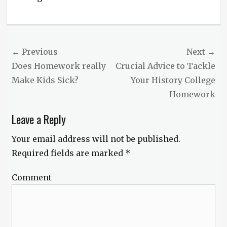
Post
← Previous
Next →
navigation
Previous
Does Homework really
Next
Crucial Advice to Tackle
post:
Make Kids Sick?
post:
Your History College
Homework
Leave a Reply
Your email address will not be published.
Required fields are marked
*
Comment