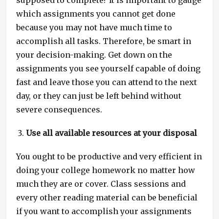
supposed to complete? It is important to gauge
which assignments you cannot get done
because you may not have much time to
accomplish all tasks. Therefore, be smart in
your decision-making. Get down on the
assignments you see yourself capable of doing
fast and leave those you can attend to the next
day, or they can just be left behind without
severe consequences.
Use all available resources at your disposal
You ought to be productive and very efficient in
doing your college homework no matter how
much they are or cover. Class sessions and
every other reading material can be beneficial
if you want to accomplish your assignments